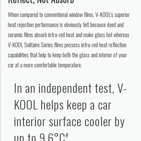
When compared to conventional window films, V-KOOL’s superior
heat rejection performance is obviously felt because dyed and
ceramic films absorb infra-red heat and make glass hot whereas
V-KOOL Solitaire Series films possess infra-red heat reflection
capabilities that help to keep both the glass and interior of your
car at a more comfortable temperature.
In an independent test, V-
KOOL helps keep a car
interior surface cooler by
up to 9.6°C
.
#