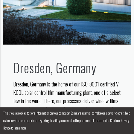
Dresden, Germany
Dresden, Germany is the home of our ISO-9001 certified V-
KOOL solar control film manufacturing plant, one of a select
few in the world. There, our processes deliver window films
with a refined combination of quality, craftsmanship and
This site uses cookies to store information on your computer. Some are essential to make our site work; others help
high-tech engineering.
us improve the user experience. By using this site, you consent to the placement of these cookies. Read our Privacy
Notice to learn more.