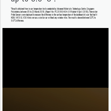
Results obtained from in-car temperature tests conducted by Advanced Materials Technology Centre, Singapore
#
Polytechnic, between 05 to 23 March 2018. (Report No: PC 20180404-01R dated 4 April 2018). Thermistor
Probe Sensors were deployed to measure the difference in the surface temperature of the dashboard of a car that had V-
KOOL VK70 & V30 ﬁlms versus a similar car without any window ﬁlm. The results showed between 5.3°C to
9.6°C difference.