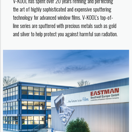
V-KOOL has spent over 20 years refining and perfecting
the art of highly sophisticated and expensive sputtering
technology for advanced window films. V-KOOL’s top-of-
line series are sputtered with precious metals such as gold
and silver to help protect you against harmful sun radiation.