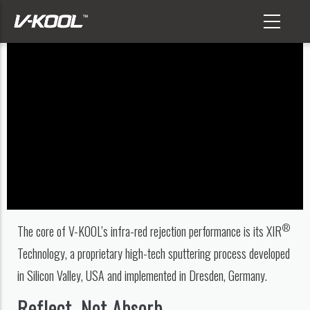
Skip
to
main
content
®
The core of V-KOOL’s infra-red rejection performance is its XIR
Technology, a proprietary high-tech sputtering process developed
in Silicon Valley, USA and implemented in Dresden, Germany.
Reflect, Not Absorb