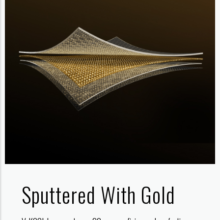
Sputtered With Gold