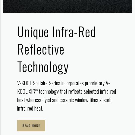
Unique
Infra-Red
Reflective
Technology
V-KOOL Solitaire Series incorporates proprietary V-
KOOL XIR
technology that reflects selected infra-red
®
heat whereas dyed and ceramic window films absorb
infra-red heat.
READ MORE