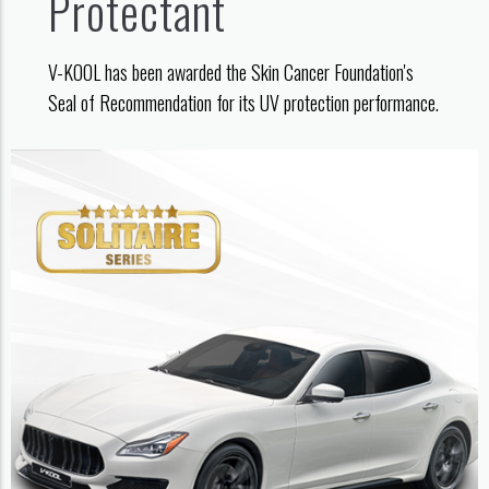
Protectant
V-KOOL has been awarded the Skin Cancer Foundation's
Seal of Recommendation for its UV protection performance.