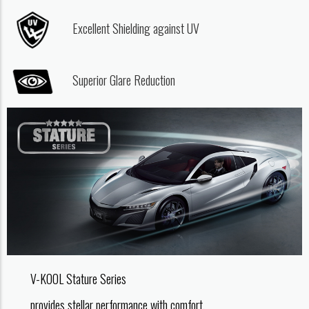
Excellent Shielding against UV
Superior Glare Reduction
V-KOOL Stature Series
provides stellar performance with comfort.