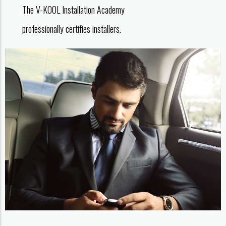
The V-KOOL Installation Academy
professionally certifies installers.