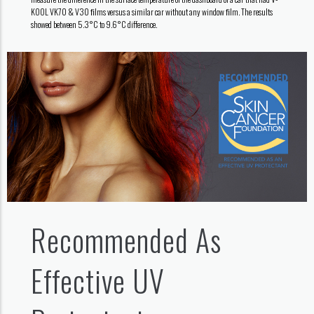
KOOL VK70 & V30 ﬁlms versus a similar car without any window ﬁlm. The results
showed between 5.3°C to 9.6°C difference.
Recommended As
Effective UV