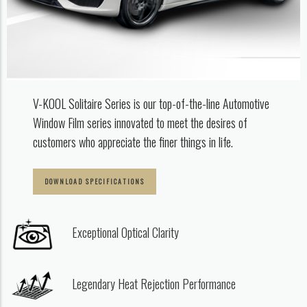
V-KOOL Solitaire Series is our top-of-the-line Automotive
Window Film series innovated
to meet the desires of
customers who appreciate the finer things in life. ​
DOWNLOAD SPECIFICATIONS
Exceptional Optical Clarity
Legendary Heat Rejection Performance