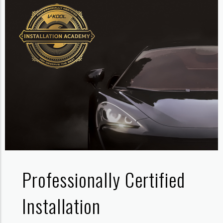
Professionally Certified
Installation