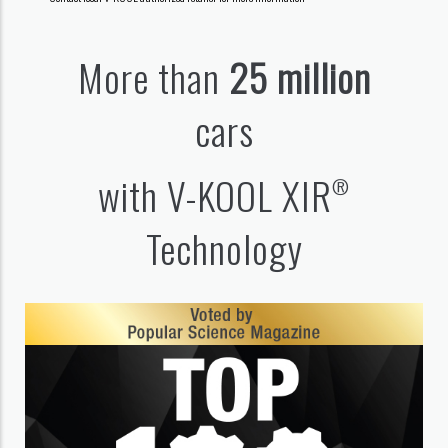
More than
25 million
cars
with V-KOOL XIR
®
Technology