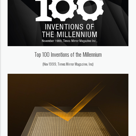
Top 100 Inventions of the Millennium
(Nov 1999, Times Mirror Magazine, Inc)