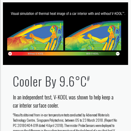
Cooler By 9.6°C
#
In an independent test, V-KOOL was shown to help keep a
car interior surface cooler.
Results obtained from in-car temperature tests conducted by Advanced Materials
#
Technology Centre, Singapore Polytechnic, between 05 to 23 March 2018. (Report No:
PC 20180404-01R dated 4 April 2018). Thermistor Probe Sensors were deployed to
measure the difference in the surface temperature of the dashboard of a car that had V-