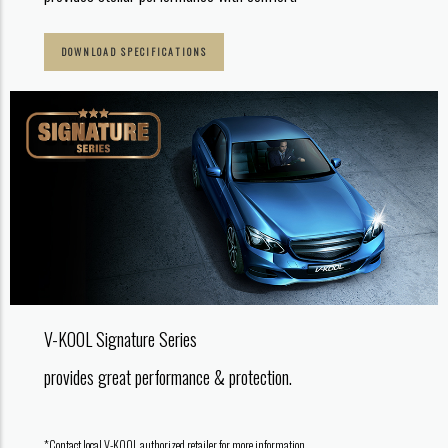
DOWNLOAD SPECIFICATIONS
V-KOOL Signature Series
provides great performance & protection.
*Contact local V-KOOL authorized retailer for more information