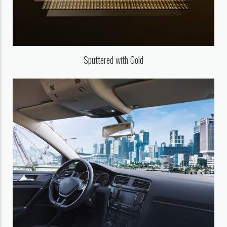
Sputtered with Gold