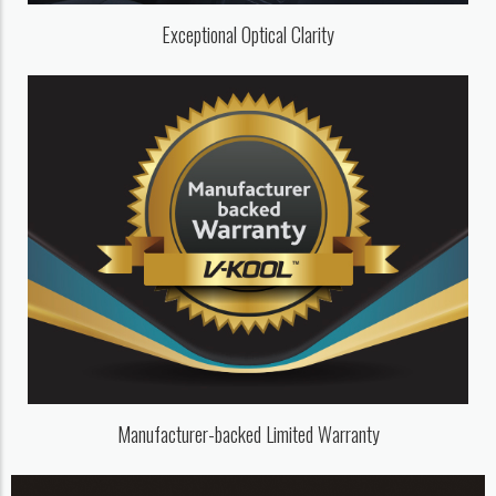
Exceptional Optical Clarity
Manufacturer-backed Limited Warranty