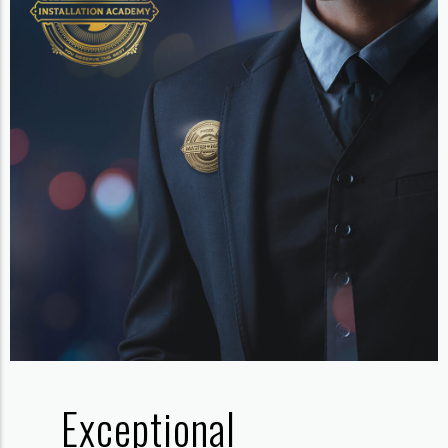
Exceptional