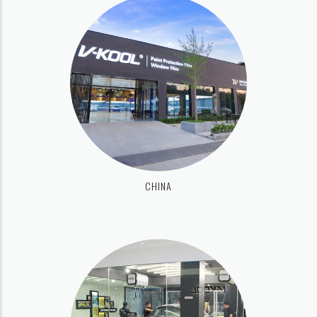
CHINA