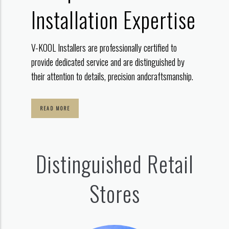
Installation Expertise
V-KOOL Installers are professionally certified to
provide dedicated service
and are distinguished by
their attention to details, precision and
craftsmanship.
READ MORE
Distinguished Retail
Stores