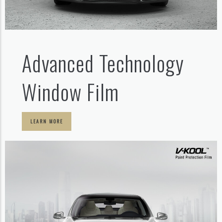
Advanced Technology
Window Film
LEARN MORE