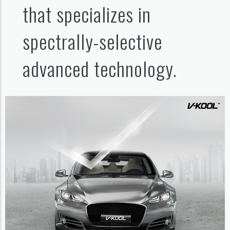
that specializes in
spectrally-selective
advanced technology.