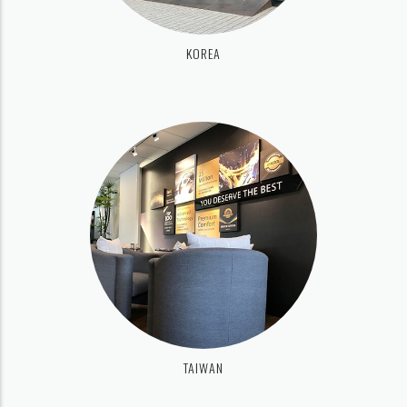
KOREA
TAIWAN