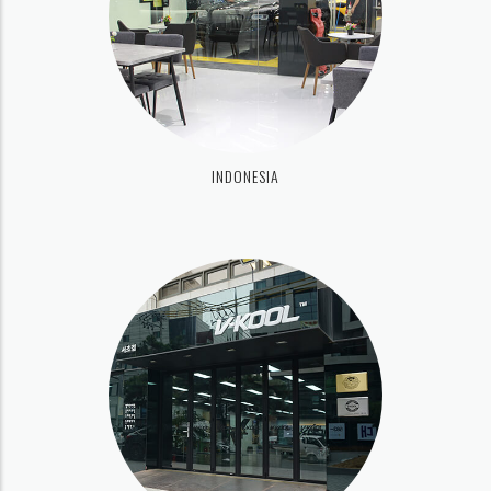
INDONESIA