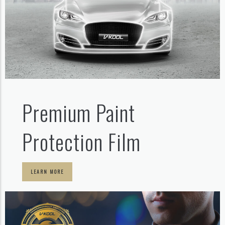
Premium Paint
Protection Film
LEARN MORE