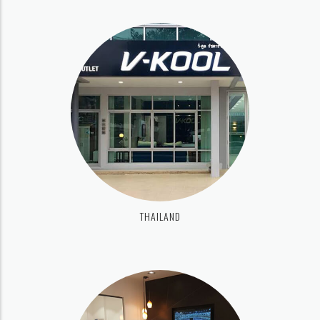
THAILAND