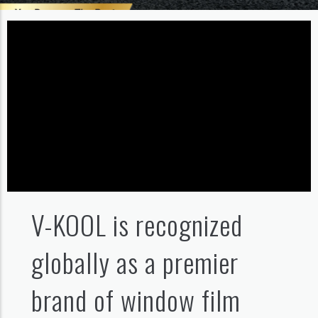
V-KOOL is recognized
globally as a premier
brand of window film