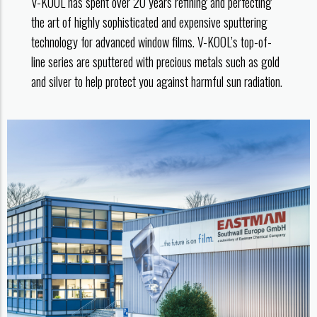
V-KOOL has spent over 20 years refining and perfecting
the art of highly sophisticated and expensive sputtering
technology for advanced window films. V-KOOL’s top-of-
line series are sputtered with precious metals such as gold
and silver to help protect you against harmful sun radiation.