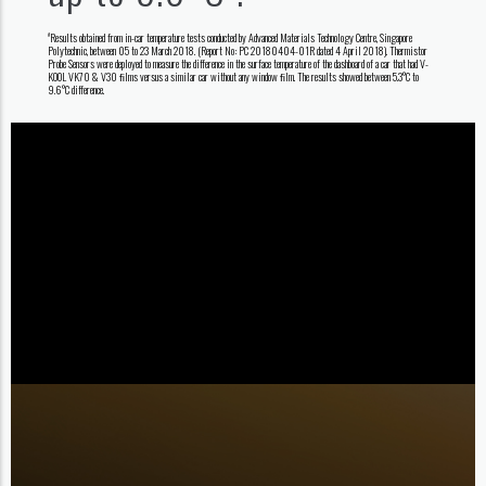
Results obtained from in-car temperature tests conducted by Advanced Materials Technology Centre, Singapore
#
Polytechnic, between 05 to 23 March 2018. (Report No: PC 20180404-01R dated 4 April 2018). Thermistor
Probe Sensors were deployed to measure the difference in the surface temperature of the dashboard of a car that had V-
KOOL VK70 & V30 ﬁlms versus a similar car without any window ﬁlm. The results showed between 5.3°C to
9.6°C difference.