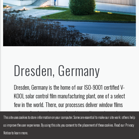
Dresden, Germany
Dresden, Germany is the home of our ISO-9001 certified V-
KOOL solar control film manufacturing plant, one of a select
few in the world. There, our processes deliver window films
with a refined combination of quality, craftsmanship and
This site uses cookies to store information on your computer. Some are essential to make our site work; others help
high-tech engineering.
us improve the user experience. By using this site, you consent to the placement of these cookies. Read our Privacy
Notice to learn more.