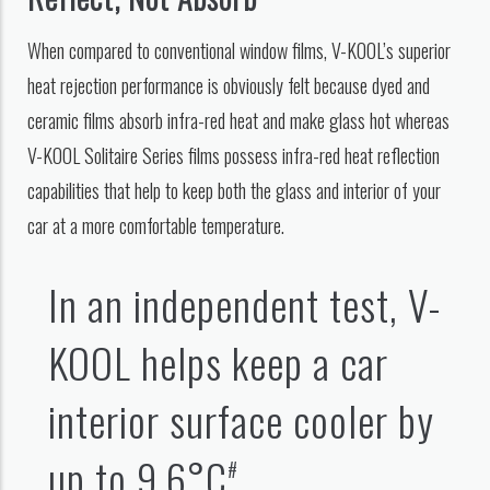
When compared to conventional window films, V-KOOL’s superior
heat rejection performance is obviously felt because dyed and
ceramic films absorb infra-red heat and make glass hot whereas
V-KOOL Solitaire Series films possess infra-red heat reflection
capabilities that help to keep both the glass and interior of your
car at a more comfortable temperature.
In an independent test, V-
KOOL helps keep a car
interior surface cooler by
up to 9.6°C
.
#