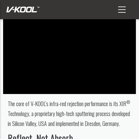
Skip
to
main
content
®
The core of V-KOOL’s infra-red rejection performance is its XIR
Technology, a proprietary high-tech sputtering process developed
in Silicon Valley, USA and implemented in Dresden, Germany.
Reflect, Not Absorb