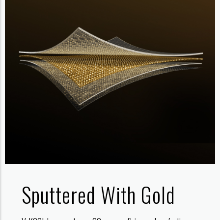
Sputtered With Gold