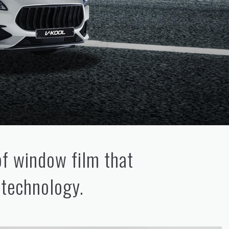
of window film that
 technology.