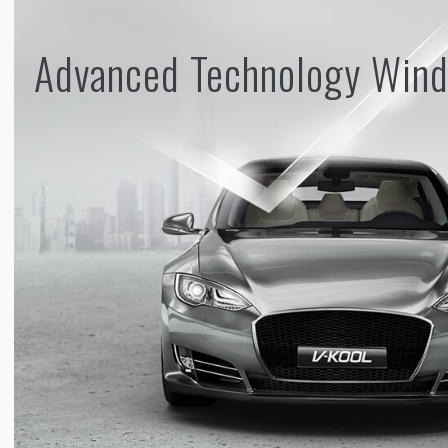
Advanced Technology Wind