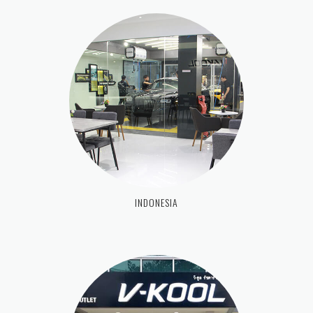
INDONESIA