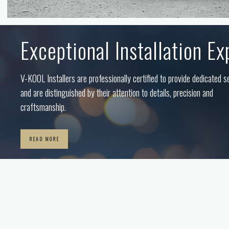
Exceptional Installation Ex
V-KOOL Installers are professionally certified to provide dedicated s
and are distinguished by their attention to details, precision and
craftsmanship.
READ MORE