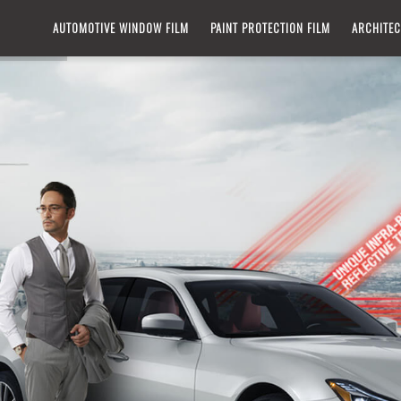
IN
AUTOMOTIVE WINDOW FILM​
PAINT PROTECTION FILM
ARCHITEC
VIGATION