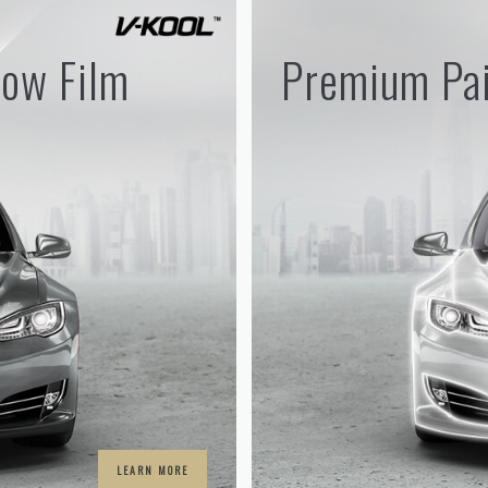
ow Film
Premium Pai
LEARN MORE