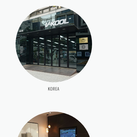
KOREA