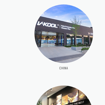
CHINA