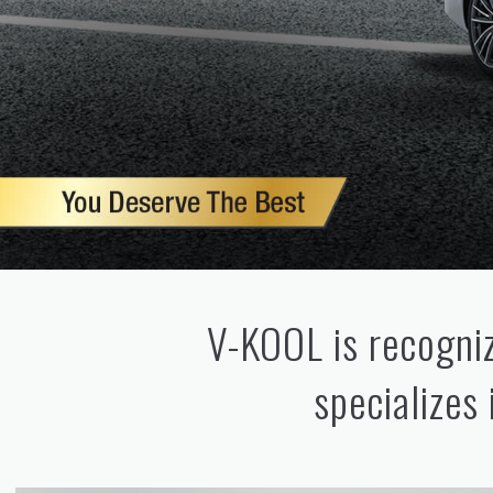
V-KOOL is recogniz
specializes