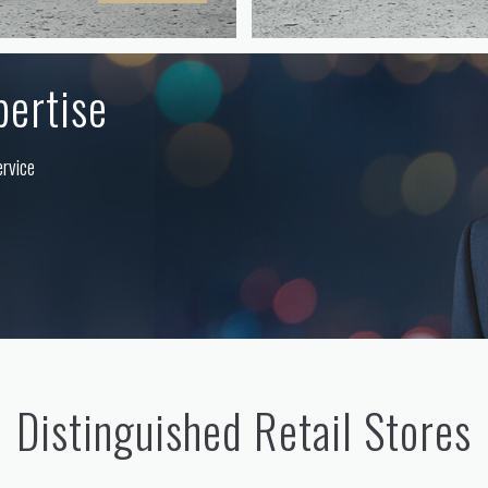
pertise
ervice
Distinguished Retail Stores