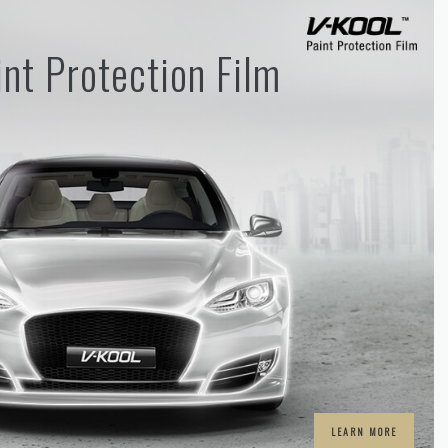
nt Protection Film
LEARN MORE