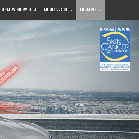
TURAL WINDOW FILM​
ABOUT V-KOOL​
LOCATION