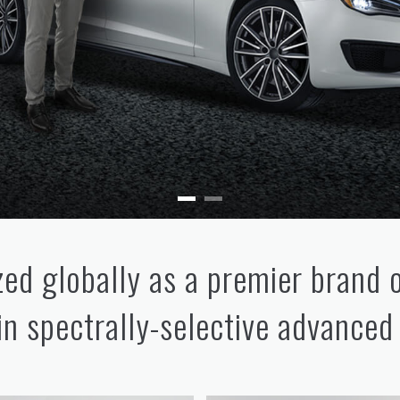
ed globally as a premier brand 
 in spectrally-selective advanced