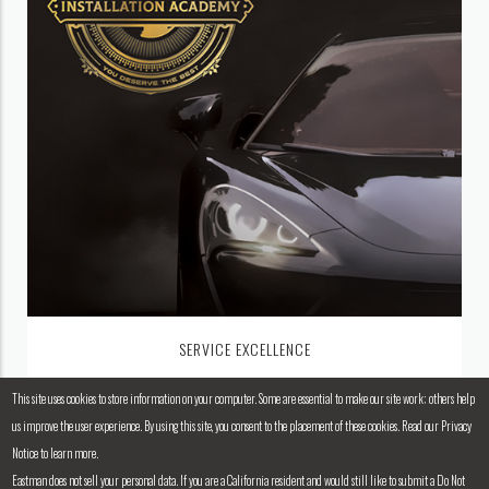
SERVICE EXCELLENCE
This site uses cookies to store information on your computer. Some are essential to make our site work; others help
us improve the user experience. By using this site, you consent to the placement of these cookies. Read our Privacy
Notice to learn more.
Eastman does not sell your personal data. If you are a California resident and would still like to submit a Do Not