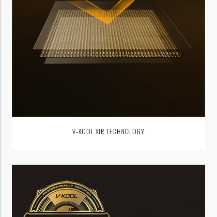
V-KOOL XIR TECHNOLOGY