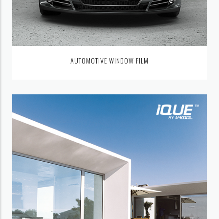
AUTOMOTIVE WINDOW FILM