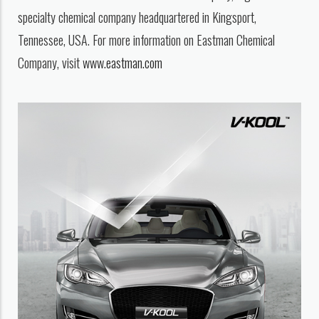
specialty chemical company headquartered in Kingsport,
Tennessee, USA. For more information on Eastman Chemical
Company, visit
www.eastman.com