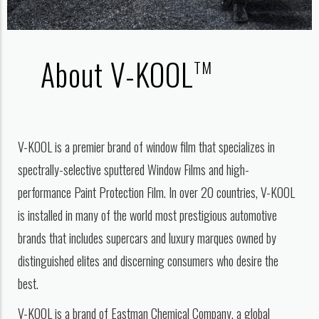
About V-KOOL
TM
V-KOOL is a premier brand of window film that specializes in
spectrally-selective sputtered Window Films and high-
performance Paint Protection Film. In over 20 countries, V-KOOL
is installed in many of the world most prestigious automotive
brands that includes supercars and luxury marques owned by
distinguished elites and discerning consumers who desire the
best.
V-KOOL is a brand of Eastman Chemical Company, a global