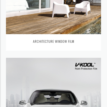
ARCHITECTURE WINDOW FILM