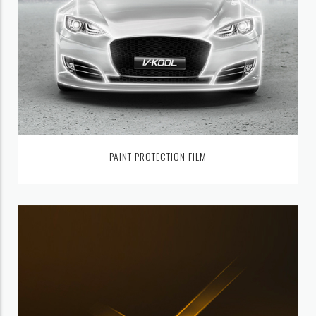
PAINT PROTECTION FILM