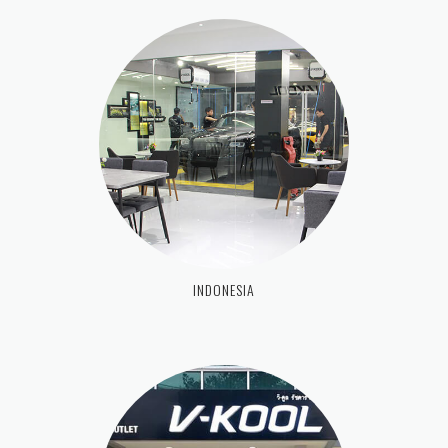
INDONESIA