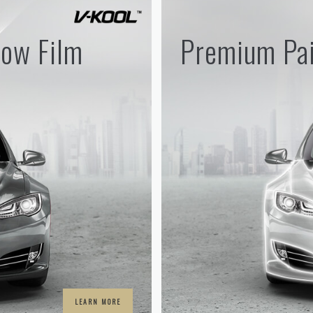
ow Film
Premium Pai
LEARN MORE