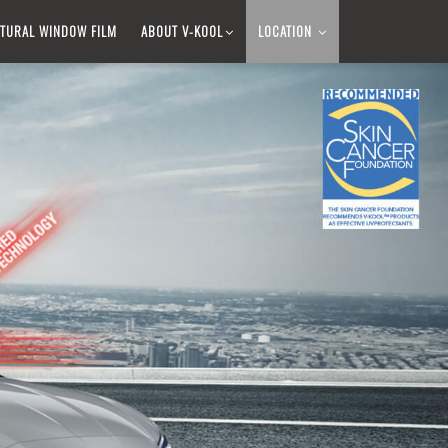
TURAL WINDOW FILM​
ABOUT V-KOOL​
LOCATION