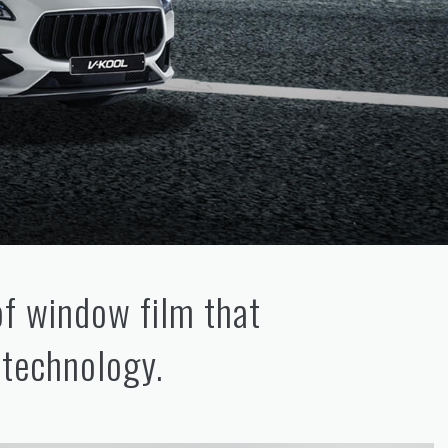
of window film that
 technology.