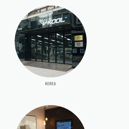
KOREA