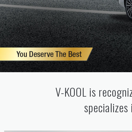
V-KOOL is recogniz
specializes