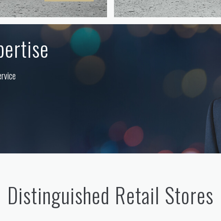
pertise
ervice
Distinguished Retail Stores