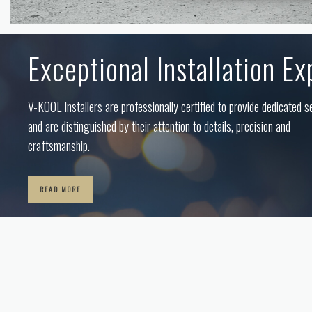
Exceptional Installation Ex
V-KOOL Installers are professionally certified to provide dedicated s
and are distinguished by their attention to details, precision and
craftsmanship.
READ MORE