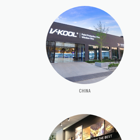
CHINA