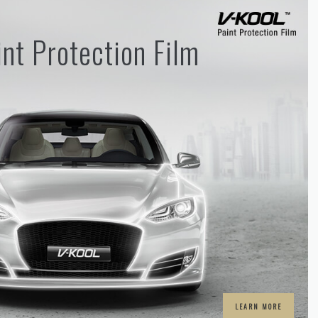
nt Protection Film
LEARN MORE