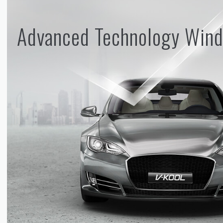
Advanced Technology Wind