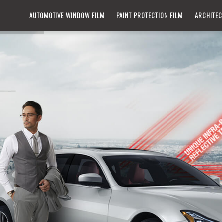
IN
AUTOMOTIVE WINDOW FILM​
PAINT PROTECTION FILM
ARCHITEC
VIGATION