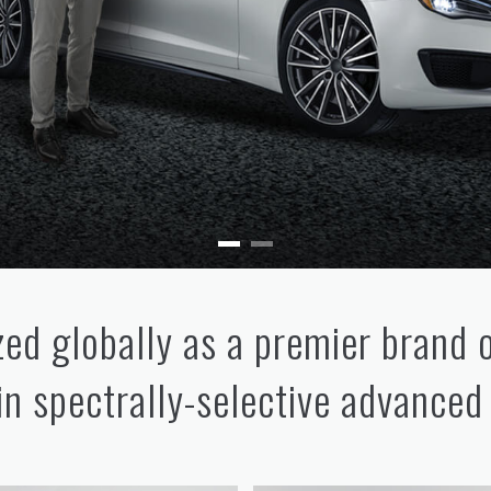
ed globally as a premier brand 
 in spectrally-selective advanced