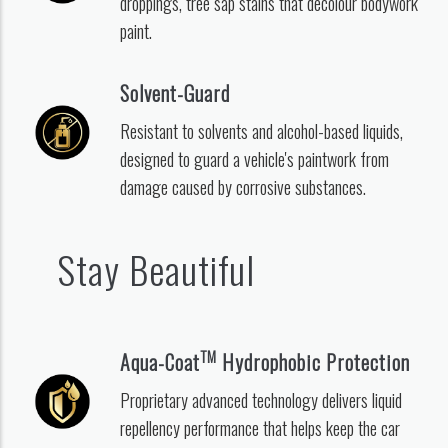
droppings, tree sap stains that decolour bodywork
paint.
Solvent-Guard
Resistant to solvents and alcohol-based liquids,
designed to guard a vehicle's paintwork from
damage caused by corrosive substances.
Stay Beautiful
TM
Aqua-Coat
Hydrophobic Protection
Proprietary advanced technology delivers liquid
repellency performance that helps keep the car