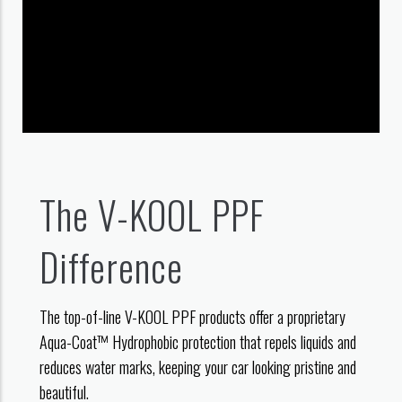
The V-KOOL PPF
Difference
The top-of-line V-KOOL PPF products offer a proprietary
Aqua-Coat™ Hydrophobic protection that repels liquids and
reduces water marks, keeping your car looking pristine and
beautiful.