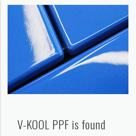
V-KOOL PPF is found