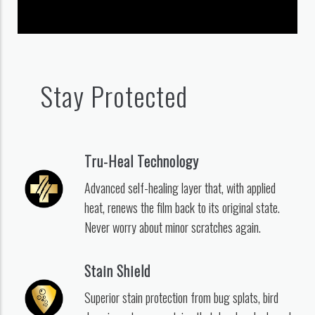
Stay Protected
Tru-Heal Technology
Advanced self-healing layer that, with applied
heat, renews the film back to its original state.
Never worry about minor scratches again.
Stain Shield
Superior stain protection from bug splats, bird