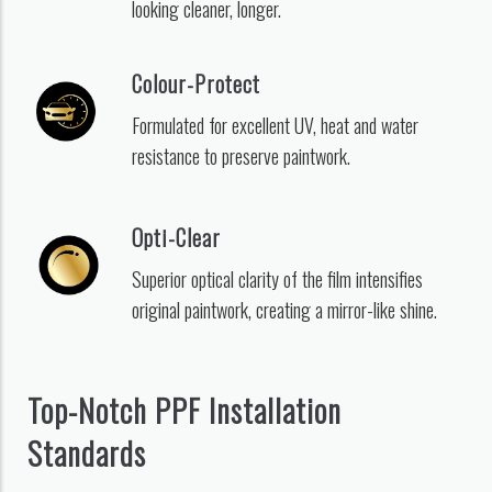
looking cleaner, longer.
Colour-Protect
Formulated for excellent UV, heat and water
resistance to preserve paintwork.
Opti-Clear
Superior optical clarity of the film intensifies
original paintwork, creating a mirror-like shine.
Top-Notch PPF Installation
Standards