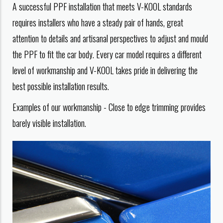
A successful PPF installation that meets V-KOOL standards
requires installers who have a steady pair of hands, great
attention to details and artisanal perspectives to adjust and mould
the PPF to fit the car body. Every car model requires a different
level of workmanship and V-KOOL takes pride in delivering the
best possible installation results.
Examples of our workmanship - Close to edge trimming provides
barely visible installation.