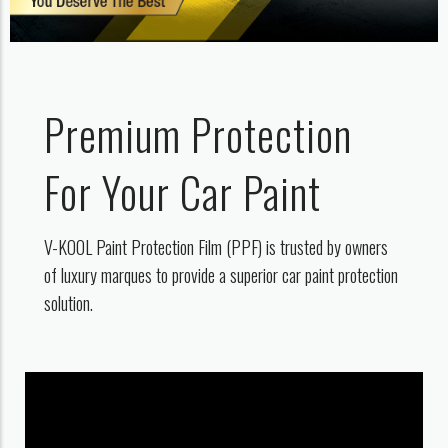
Premium Protection
For Your Car Paint
V-KOOL Paint Protection Film (PPF) is trusted by owners
of luxury marques to provide a superior car paint protection
solution.