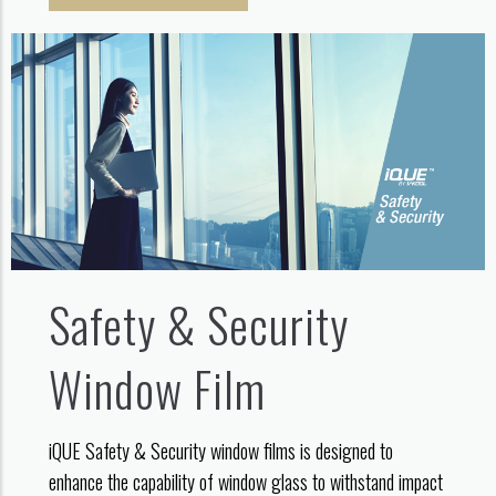
Safety & Security
Window Film
iQUE Safety & Security window films is designed to
enhance the capability of window glass to withstand impact