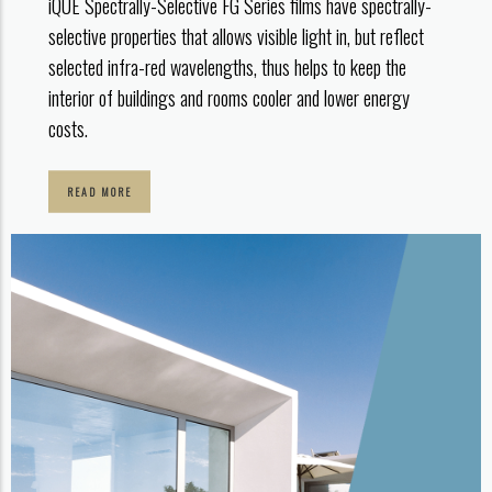
iQUE Spectrally-Selective FG Series films have spectrally-
selective properties that allows visible light in, but reflect
selected infra-red wavelengths, thus helps to keep the
interior of buildings and rooms cooler and lower energy
costs.
READ MORE