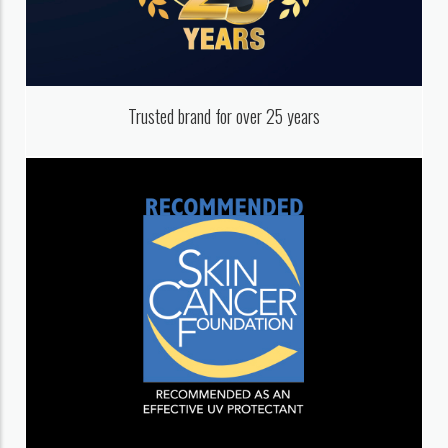
Trusted brand for over 25 years