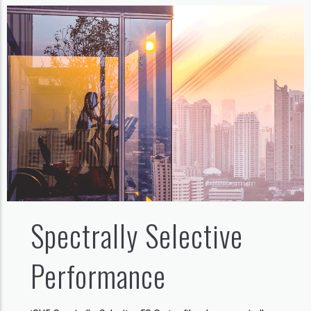
Spectrally Selective
Performance​