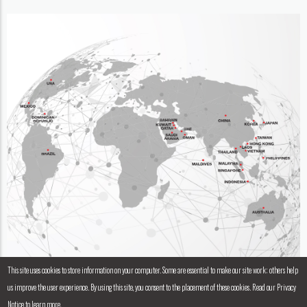
This site uses cookies to store information on your computer. Some are essential to make our site work; others help
us improve the user experience. By using this site, you consent to the placement of these cookies. Read our Privacy
Notice to learn more.