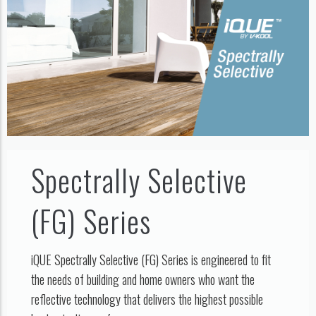
Spectrally Selective
(FG) Series
iQUE Spectrally Selective (FG) Series is engineered to fit
the needs of building and home owners who want the
reflective technology that delivers the highest possible