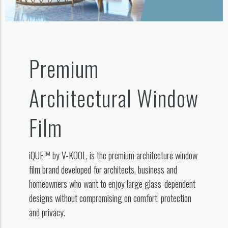
Premium
Architectural Window
Film
iQUE™ by V-KOOL, is the premium architecture window
film brand developed for architects, business and
homeowners who want to enjoy large glass-dependent
designs without compromising on comfort, protection
and privacy.