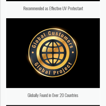
Recommended as Effective UV Protectant
Globally Found in Over 20 Countries