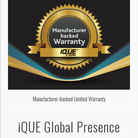
Manufacturer-backed Limited Warranty
iQUE Global Presence