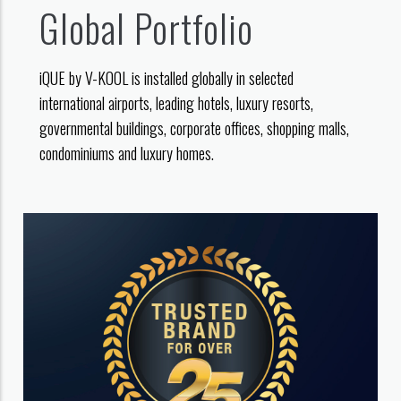
Global Portfolio
iQUE by V-KOOL is installed globally in selected
international airports, leading hotels, luxury resorts,
governmental buildings, corporate offices, shopping malls,
condominiums and luxury homes.