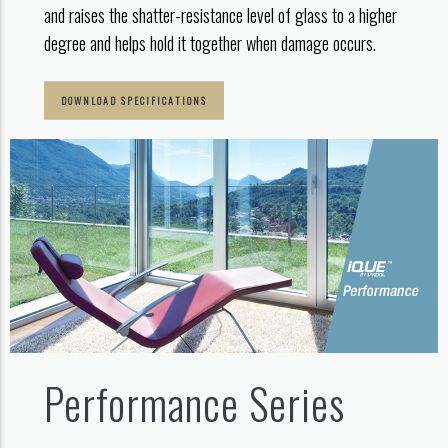
and raises the shatter-resistance level of glass to a higher
degree and helps hold it together when damage occurs.
DOWNLOAD SPECIFICATIONS
Performance Series