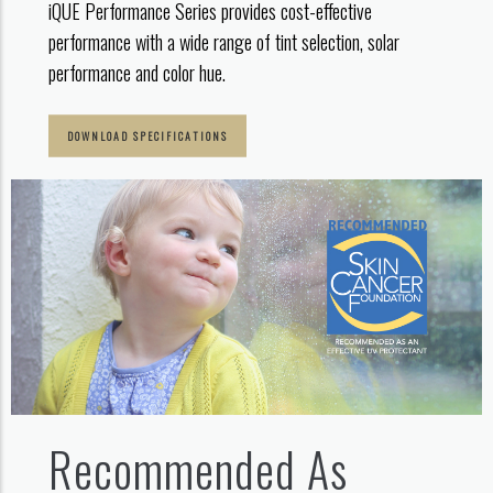
iQUE Performance Series provides cost-effective
performance with a wide range of tint selection, solar
performance and color hue.
DOWNLOAD SPECIFICATIONS
Recommended As