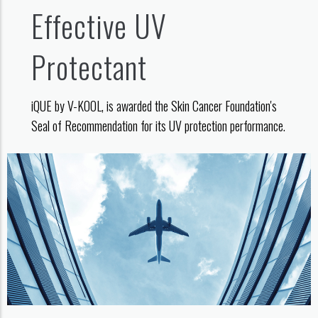
Effective UV
Protectant
iQUE by V-KOOL, is awarded the Skin Cancer Foundation's
Seal of Recommendation for its UV protection performance.