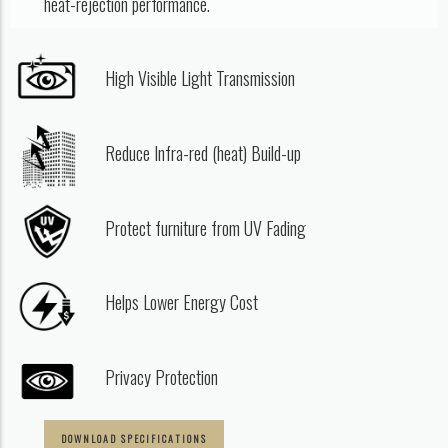
heat-rejection performance.
High Visible Light Transmission
Reduce Infra-red (heat) Build-up
Protect furniture from UV Fading
Helps Lower Energy Cost
Privacy Protection
DOWNLOAD SPECIFICATIONS