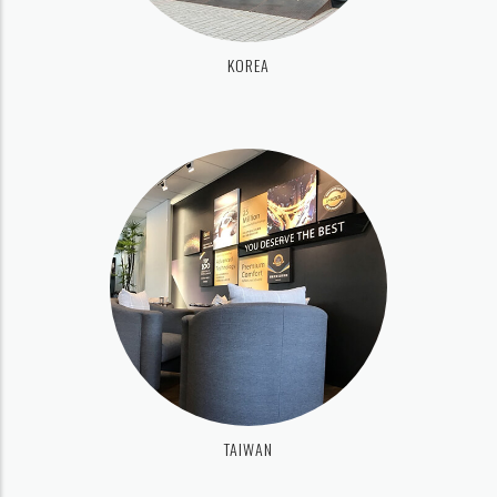
KOREA
TAIWAN