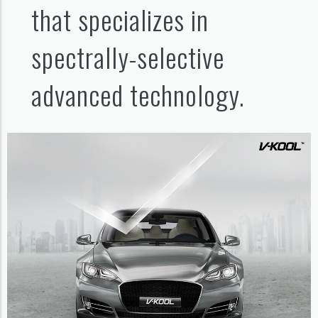
that specializes in
spectrally-selective
advanced technology.