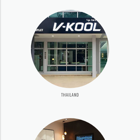
THAILAND