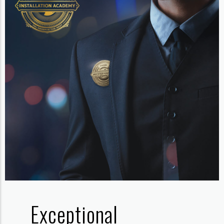
Exceptional