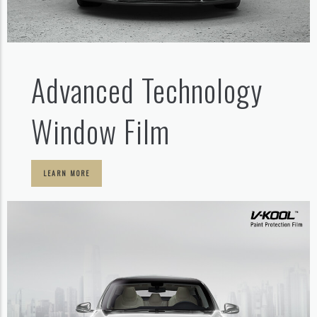
Advanced Technology
Window Film
LEARN MORE