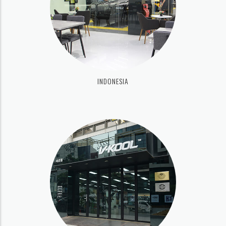
INDONESIA