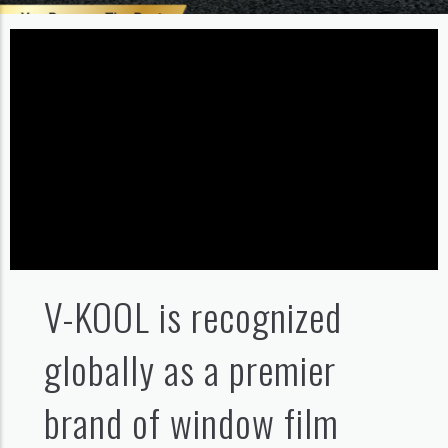
V-KOOL is recognized
globally as a premier
brand of window film