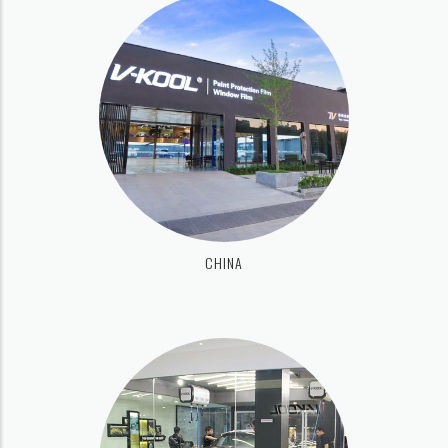
CHINA