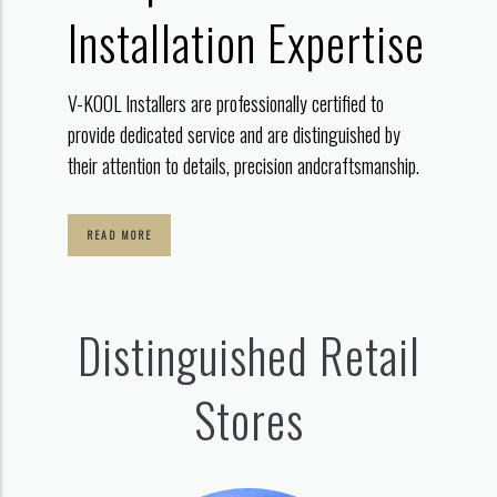
Installation Expertise
V-KOOL Installers are professionally certified to
provide dedicated service
and are distinguished by
their attention to details, precision and
craftsmanship.
READ MORE
Distinguished Retail
Stores