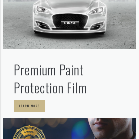
Premium Paint
Protection Film
LEARN MORE