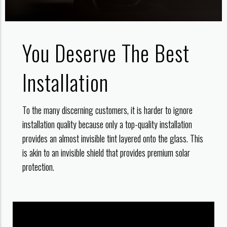
You Deserve The Best
Installation
To the many discerning customers, it is harder to ignore
installation quality because only a top-quality installation
provides an almost invisible tint layered onto the glass. This
is akin to an invisible shield that provides premium solar
protection.