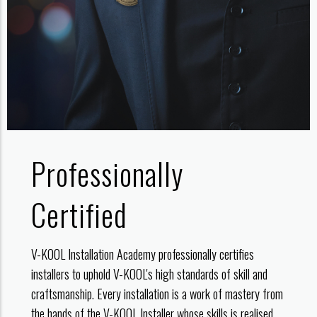
Professionally
Certified
V-KOOL Installation Academy professionally certifies
installers to uphold V-KOOL's high standards of skill and
craftsmanship. Every installation is a work of mastery from
the hands of the V-KOOL Installer whose skills is realised